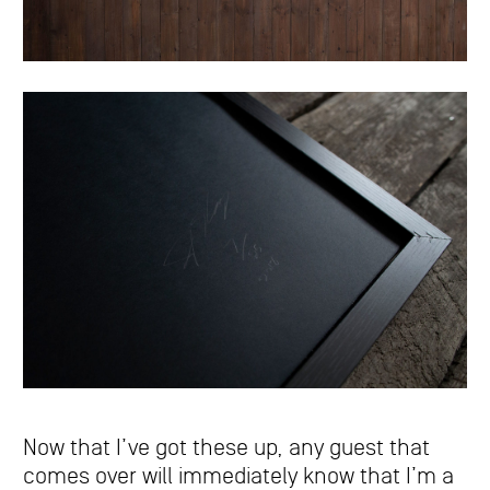
Now that I’ve got these up, any guest that
comes over will immediately know that I’m a