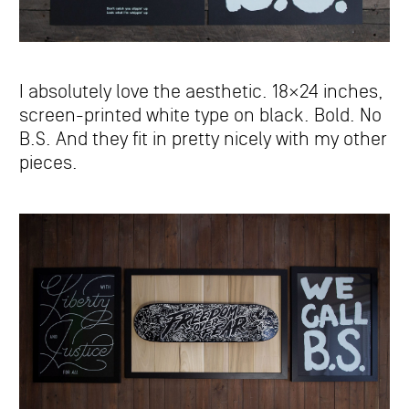
I absolutely love the aesthetic. 18×24 inches,
screen-printed white type on black. Bold. No
B.S. And they fit in pretty nicely with my other
pieces.