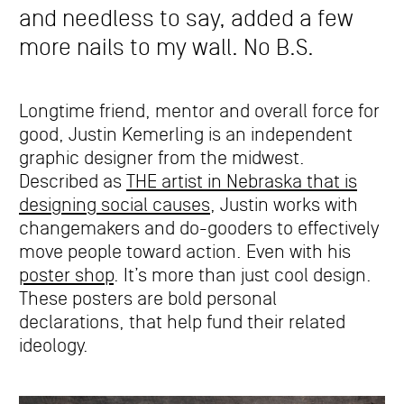
and needless to say, added a few
more nails to my wall. No B.S.
Longtime friend, mentor and overall force for
good, Justin Kemerling is an independent
graphic designer from the midwest.
Described as
THE artist in Nebraska that is
designing social causes
, Justin works with
changemakers and do-gooders to effectively
move people toward action. Even with his
poster shop
. It’s more than just cool design.
These posters are bold personal
declarations, that help fund their related
ideology.