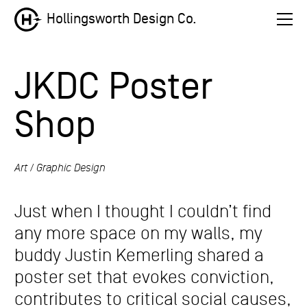
Hollingsworth Design Co.
JKDC Poster
Shop
Art
Graphic Design
Just when I thought I couldn’t find
any more space on my walls, my
buddy Justin Kemerling shared a
poster set that evokes conviction,
contributes to critical social causes,