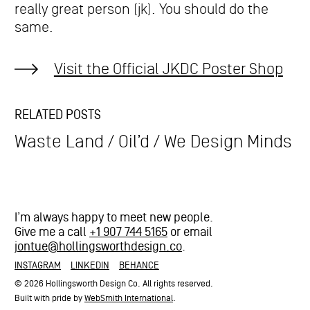
really great person (jk). You should do the
same.
Visit the Official JKDC Poster Shop
RELATED POSTS
Waste Land
Oil’d
We Design Minds
I’m always happy to meet new people.
Give me a call
+1 907 744 5165
or email
jontue@hollingsworthdesign.co
.
INSTAGRAM
LINKEDIN
BEHANCE
© 2026 Hollingsworth Design Co. All rights reserved.
Built with pride by
WebSmith International
.