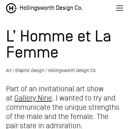
Hollingsworth Design Co.
L’ Homme et La
Femme
Art
Graphic Design
Hollingsworth Design Co.
Part of an invitational art show
at
Gallery Nine
. I wanted to try and
communicate the unique strengths
of the male and the female. The
pair stare in admiration.