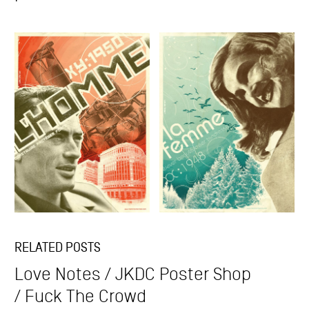
RELATED POSTS
Love Notes
JKDC Poster Shop
Fuck The Crowd