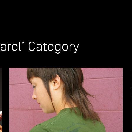
parel’ Category