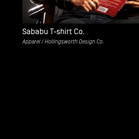
Sababu T-shirt Co.
Apparel
Hollingsworth Design Co.