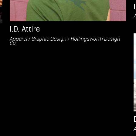
I.D. Attire
Apparel
Graphic Design
Hollingsworth Design
Co.