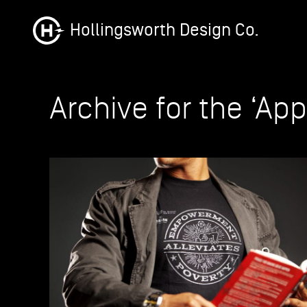
Hollingsworth Design Co.
Archive for the ‘Ap