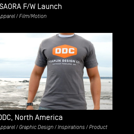
ISAORA F/W Launch
Apparel
Film/Motion
DDC, North America
Apparel
Graphic Design
Inspirations
Product