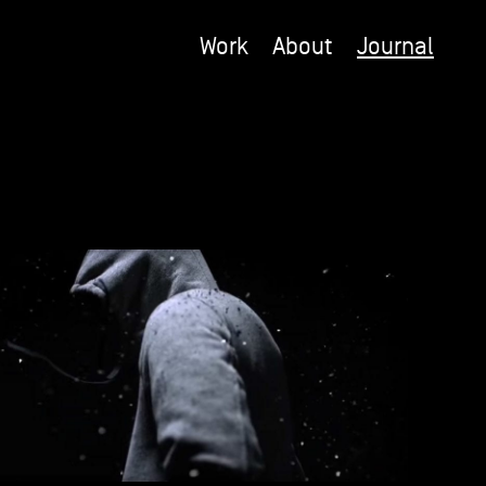
Work
About
Journal